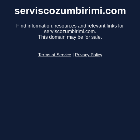
serviscozumbirimi.com
Find information, resources and relevant links for
serviscozumbirimi.com.
This domain may be for sale.
Terms of Service
|
Privacy Policy