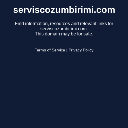
serviscozumbirimi.com
Find information, resources and relevant links for
serviscozumbirimi.com.
This domain may be for sale.
Terms of Service
|
Privacy Policy