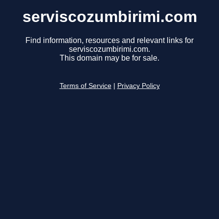
serviscozumbirimi.com
Find information, resources and relevant links for
serviscozumbirimi.com.
This domain may be for sale.
Terms of Service
|
Privacy Policy