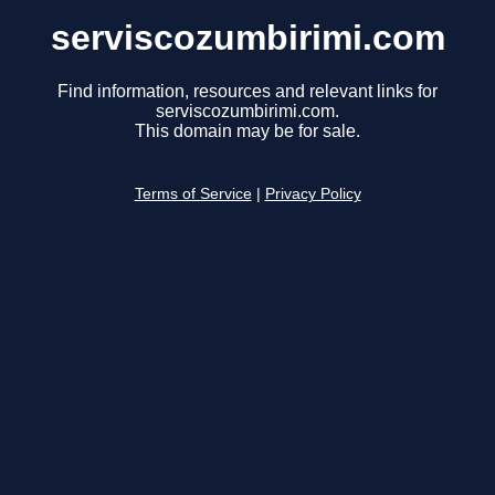
serviscozumbirimi.com
Find information, resources and relevant links for
serviscozumbirimi.com.
This domain may be for sale.
Terms of Service
|
Privacy Policy