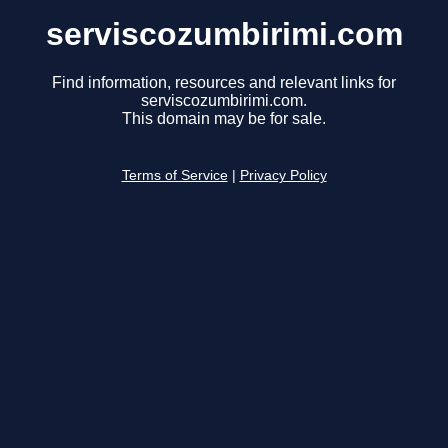
serviscozumbirimi.com
Find information, resources and relevant links for
serviscozumbirimi.com.
This domain may be for sale.
Terms of Service
|
Privacy Policy