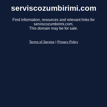
serviscozumbirimi.com
Find information, resources and relevant links for
serviscozumbirimi.com.
This domain may be for sale.
Terms of Service
|
Privacy Policy