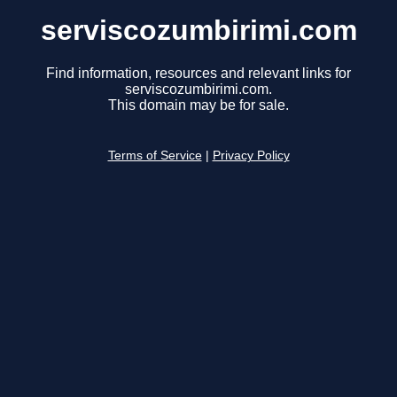
serviscozumbirimi.com
Find information, resources and relevant links for
serviscozumbirimi.com.
This domain may be for sale.
Terms of Service
|
Privacy Policy