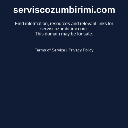
serviscozumbirimi.com
Find information, resources and relevant links for
serviscozumbirimi.com.
This domain may be for sale.
Terms of Service
|
Privacy Policy