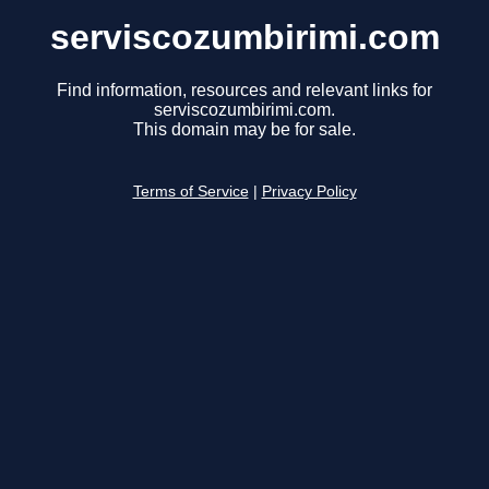
serviscozumbirimi.com
Find information, resources and relevant links for
serviscozumbirimi.com.
This domain may be for sale.
Terms of Service
|
Privacy Policy