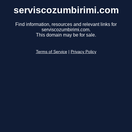
serviscozumbirimi.com
Find information, resources and relevant links for
serviscozumbirimi.com.
This domain may be for sale.
Terms of Service
|
Privacy Policy